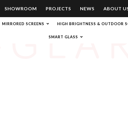
SHOWROOM
PROJECTS
NEWS
ABOUT U
-GLA
MIRRORED SCREENS
HIGH BRIGHTNESS & OUTDOOR S
SMART GLASS
ation onto hard or rigid surfaces like acrylic or glass fascias. Thi
 or reflection and can be bought in standard sizes from 27” to 95
mart TV’s and other
LCD displays
, we offer a protective Anti-Glar
Glare Film, our
Anti-Glare Glass Overlays
can be bought in standa
eractive display with 6, 12 or 32 touchpoints.
 easy fix for high brightness applications, but they also offer pr
g an impact-resistant shield for any display that is anti-scratch, 
ion surface for standard and
touch screen displays
that is durable