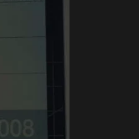
Submit an 
Office hours: Mond