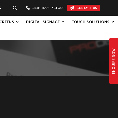
S
+44(0)1226 361 306
CONTACT US
CREENS
DIGITAL SIGNAGE
TOUCH SOLUTIONS
ENQUIRE NOW