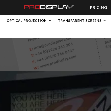
Skip
to
PRICING
content
OPTICAL PROJECTION
TRANSPARENT SCREENS