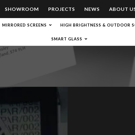
SHOWROOM
PROJECTS
NEWS
ABOUT U
MIRRORED SCREENS
HIGH BRIGHTNESS & OUTDOOR S
SMART GLASS