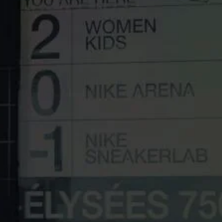
UNIT 5, SHORTWOOD BUSINESS PARK
HOYLAND
SOUTH YORKSHIRE
S74 9LH
INFO@PRODISPLAY.COM
+44 1226 361 306