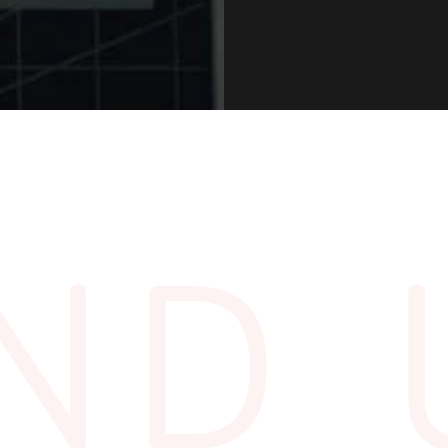
5pm
IND 