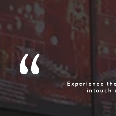
Experience the
intouch 