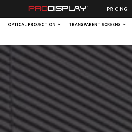
Skip
to
PRICING
content
OPTICAL PROJECTION
TRANSPARENT SCREENS