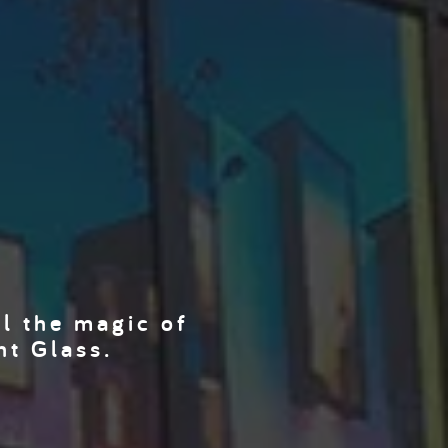
el the magic of
nt Glass.