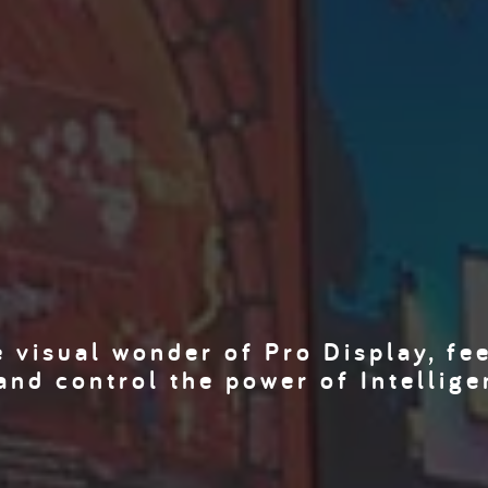
 visual wonder of Pro Display, fe
and control the power of Intellige