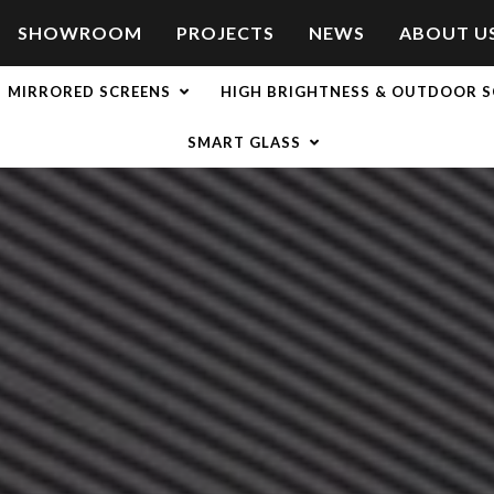
SHOWROOM
PROJECTS
NEWS
ABOUT U
MIRRORED SCREENS
HIGH BRIGHTNESS & OUTDOOR S
SMART GLASS