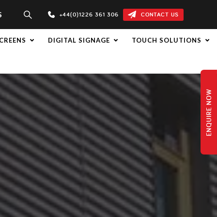
S
+44(0)1226 361 306
CONTACT US
CREENS
DIGITAL SIGNAGE
TOUCH SOLUTIONS
ENQUIRE NOW