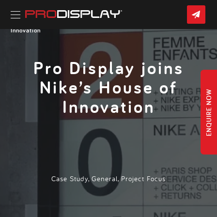
Skip
CON
to
US
content
Home
»
Latest News
» Pro Display joins Nike’s House of
Innovation
Pro Display joins
Nike’s House of
ENQUIRE NOW
Innovation
Case Study
,
General
,
Project Focus