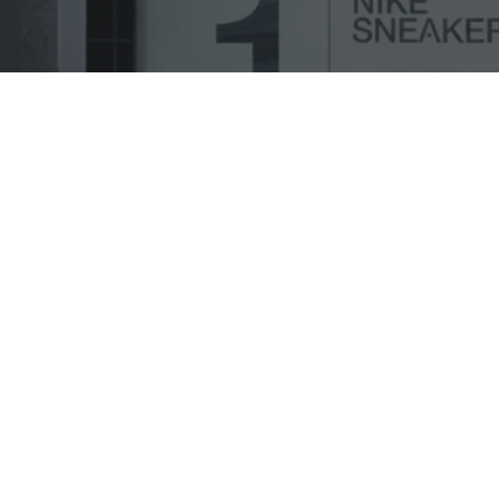
Case Study
General
Project Focus