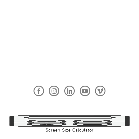
Screen Size Calculator