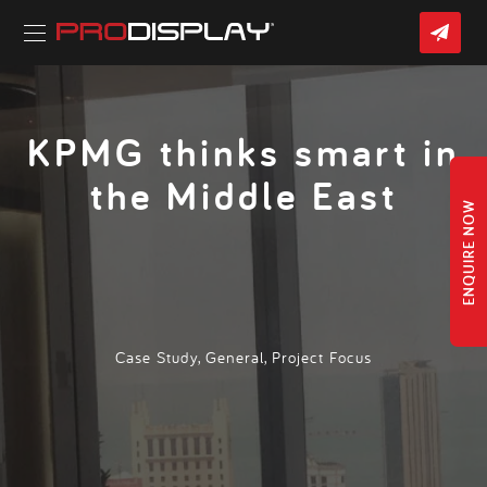
Skip
CON
to
US
content
Home
»
Latest News
» KPMG thinks smart in the Middle East
KPMG thinks smart in
the Middle East
ENQUIRE NOW
Case Study
,
General
,
Project Focus