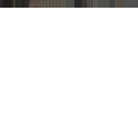
Case Study
General
Project Focus
Laminated Switchable Glass
Switchable Film