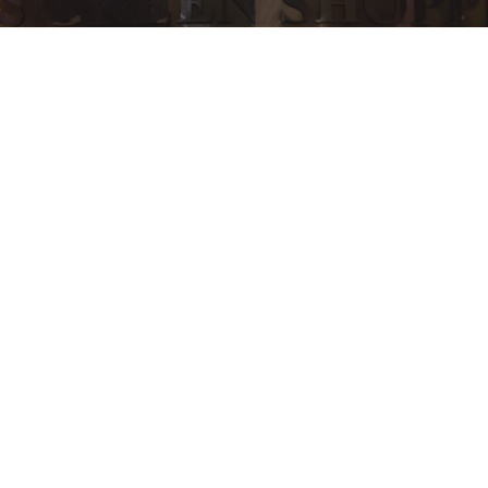
General
Inspiration
Press Release
Technology