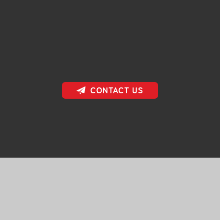
CONTACT US