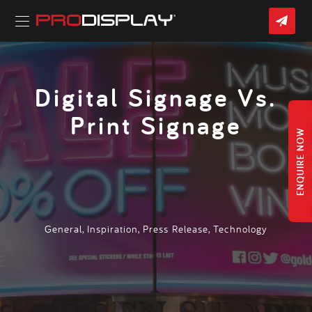
Skip
CON
to
US
content
Home
»
Latest News
» Digital Signage Vs. Print Signage
Digital Signage Vs.
Print Signage
ENQUIRE NOW
General
,
Inspiration
,
Press Release
,
Technology