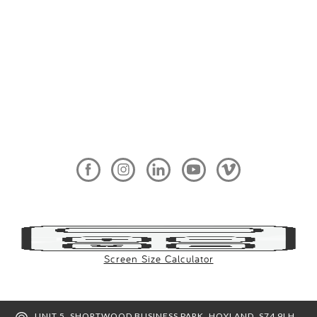
Screen Size Calculator
UNIT 5, SHORTWOOD BUSINESS PARK, HOYLAND, S74 9LH,