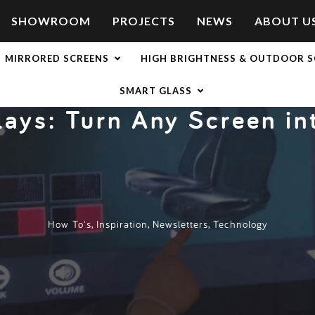
SHOWROOM
PROJECTS
NEWS
ABOUT U
nto a Touchscreen
MIRRORED SCREENS
HIGH BRIGHTNESS & OUTDOOR S
SMART GLASS
lays: Turn Any Screen i
How To's
,
Inspiration
,
Newsletters
,
Technology