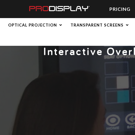
Skip
to
PRICING
content
Home
»
Latest News
» Interactive Overlays: Turn Any Screen i
OPTICAL PROJECTION
TRANSPARENT SCREENS
Interactive Over