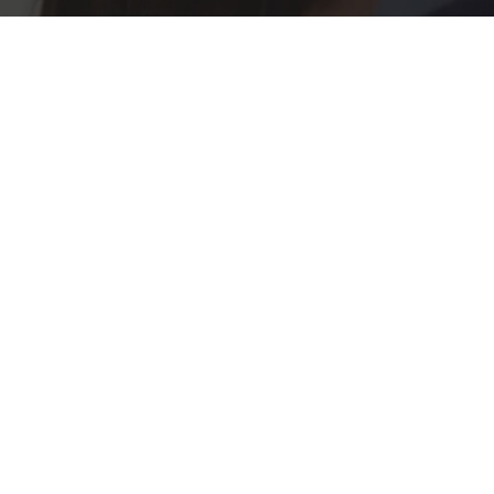
PROJECTED CAPACITI