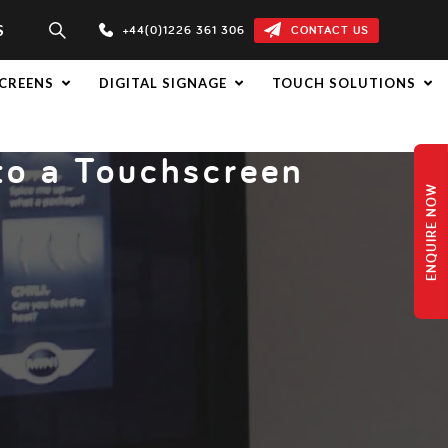
S
+44(0)1226 361 306
CONTACT US
CREENS
DIGITAL SIGNAGE
TOUCH SOLUTIONS
nto a Touchscreen
ENQUIRE NOW