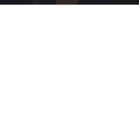
How To's
Inspiration
Newsletters
Technology
VE (PCAP)
I