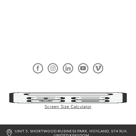
Screen Size Calculator
UNIT 5, SHORTWOOD BUSINESS PARK, HOYLAND, S74 9LH,
UNITED KINGDOM