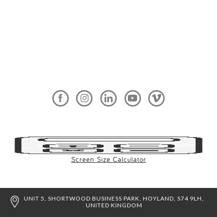
Screen Size Calculator
UNIT 5, SHORTWOOD BUSINESS PARK, HOYLAND, S74 9LH,
UNITED KINGDOM