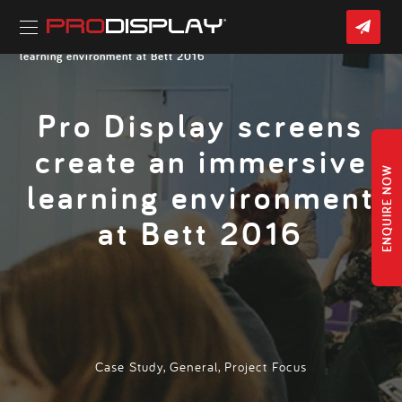
Skip
CON
to
US
content
Home
»
Latest News
» Pro Display screens create an immersive
learning environment at Bett 2016
Pro Display screens
create an immersive
ENQUIRE NOW
learning environment
at Bett 2016
Case Study
,
General
,
Project Focus