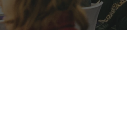
Case Study
General
Project Focus